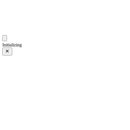
photo.hub.moe
Traveling Bits and Pieces
Initializing
🎃万圣节
Prev
/
Next