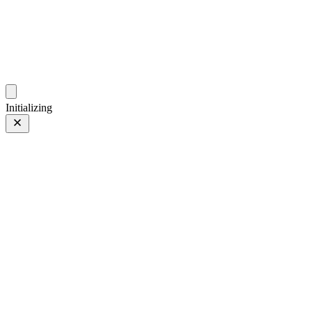
photo.hub.moe
Traveling Bits and Pieces
Initializing
B站棒冰
Prev
/
Next