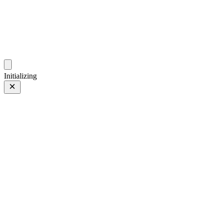
photo.hub.moe
Traveling Bits and Pieces
Initializing
B站十周年
Prev
/
Next