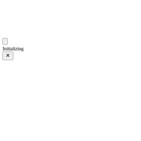
photo.hub.moe
Traveling Bits and Pieces
Initializing
Bilibili
Bilibili
Audi
Audi
Car
Car
iPhone 13 Pro
iPhone 13
Pro
Main Camera (5.7mm)
Main Camera (5.7mm)
More