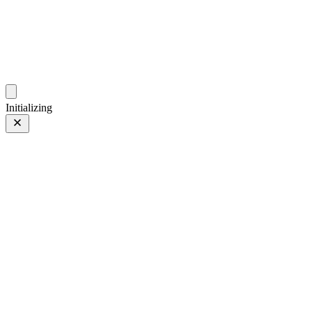
photo.hub.moe
Traveling Bits and Pieces
Initializing
Style
Style
03 Apr 2024