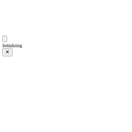
photo.hub.moe
Traveling Bits and Pieces
Initializing
China
China
02 Jan 2024