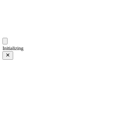
photo.hub.moe
Traveling Bits and Pieces
Initializing
Doll
Doll
1 of 2
Tagged 1 of 2
Prev
/
Next