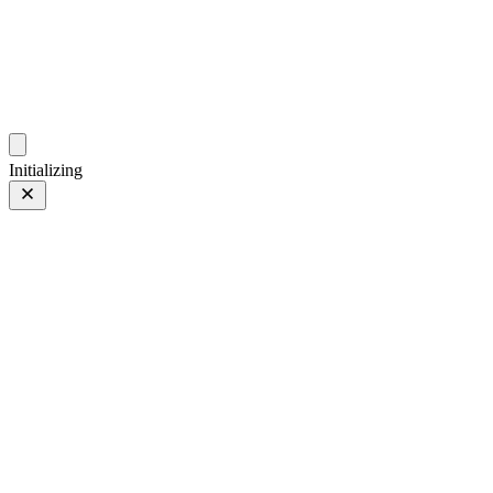
photo.hub.moe
Traveling Bits and Pieces
Initializing
iPhone 13 Pro
iPhone 13 Pro
3 of 4
PHOTO 3 of 4
Prev
/
Next