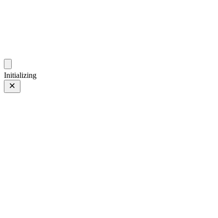
photo.hub.moe
Traveling Bits and Pieces
Initializing
3mm
3mm
1 of 3
PHOTO 1 of 3
Prev
/
Next